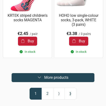
KRTEK striped children's
HOHO low single-colour
socks MAGENTA
socks, 3-pack, WHITE
(3 pairs)
€2.45
€3.38
/ pair
/ 3 pairs
Buy
Buy
In stock
In stock
More products
1
2
⟩
⟫