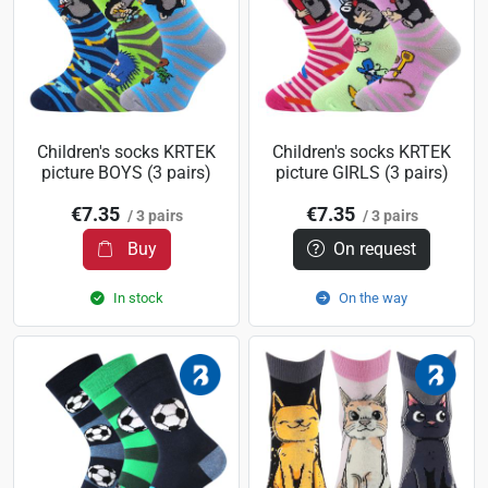
Children's socks KRTEK
Children's socks KRTEK
picture BOYS (3 pairs)
picture GIRLS (3 pairs)
€7.35
€7.35
/ 3 pairs
/ 3 pairs
Buy
On request
In stock
On the way