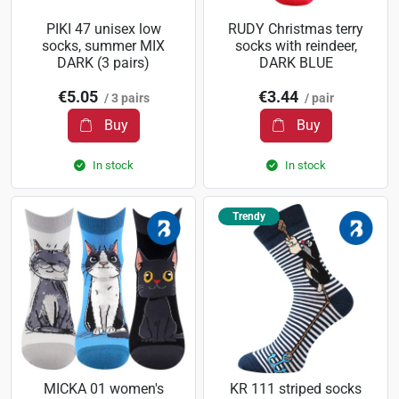
PIKI 47 unisex low
RUDY Christmas terry
socks, summer MIX
socks with reindeer,
DARK (3 pairs)
DARK BLUE
€5.05
€3.44
/ 3 pairs
/ pair
Buy
Buy
In stock
In stock
Trendy
MICKA 01 women's
KR 111 striped socks