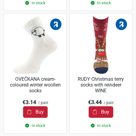
In stock
In stock
OVEČKANA cream-
RUDY Christmas terry
coloured winter woollen
socks with reindeer
socks
WINE
€3.14
€3.44
/ pair
/ pair
Buy
Buy
In stock
In stock