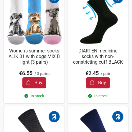
Women's summer socks
DIARTEN medicine
ALÍK 01 with dogs MIX B
socks with non-
light (3 pairs)
constricting cuff BLACK
€6.55
€2.45
/ 3 pairs
/ pair
Buy
Buy
In stock
In stock