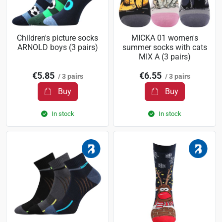
Children's picture socks
MICKA 01 women's
ARNOLD boys (3 pairs)
summer socks with cats
MIX A (3 pairs)
€5.85
€6.55
/ 3 pairs
/ 3 pairs
Buy
Buy
In stock
In stock