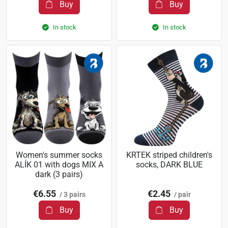
Buy
Buy
In stock
In stock
Women's summer socks
KRTEK striped children's
ALÍK 01 with dogs MIX A
socks, DARK BLUE
dark (3 pairs)
€6.55
€2.45
/ 3 pairs
/ pair
Buy
Buy