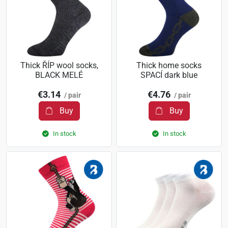
Thick ŘÍP wool socks,
Thick home socks
BLACK MELÉ
SPACÍ dark blue
€3.14
€4.76
/ pair
/ pair
Buy
Buy
In stock
In stock