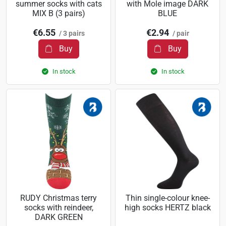
summer socks with cats
with Mole image DARK
MIX B (3 pairs)
BLUE
€6.55
€2.94
/ 3 pairs
/ pair
Buy
Buy
In stock
In stock
RUDY Christmas terry
Thin single-colour knee-
socks with reindeer,
high socks HERTZ black
DARK GREEN