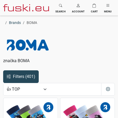
Fuski BOMA
SEARCH
ACCOUNT
CART
MENU
Brands
BOMA
značka BOMA
Filters
(401)