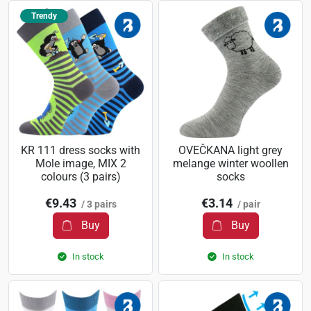
Trendy
KR 111 dress socks with
OVEČKANA light grey
Mole image, MIX 2
melange winter woollen
colours (3 pairs)
socks
€9.43
€3.14
/ 3 pairs
/ pair
Buy
Buy
In stock
In stock