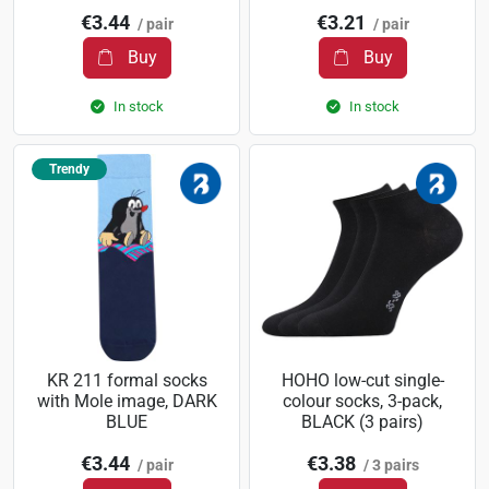
€3.44
€3.21
/ pair
/ pair
Buy
Buy
In stock
In stock
Trendy
KR 211 formal socks
HOHO low-cut single-
with Mole image, DARK
colour socks, 3-pack,
BLUE
BLACK (3 pairs)
€3.44
€3.38
/ pair
/ 3 pairs