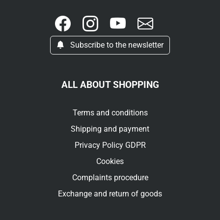
Subscribe to the newsletter
ALL ABOUT SHOPPING
Terms and conditions
Shipping and payment
Privacy Policy GDPR
Cookies
Complaints procedure
Exchange and return of goods