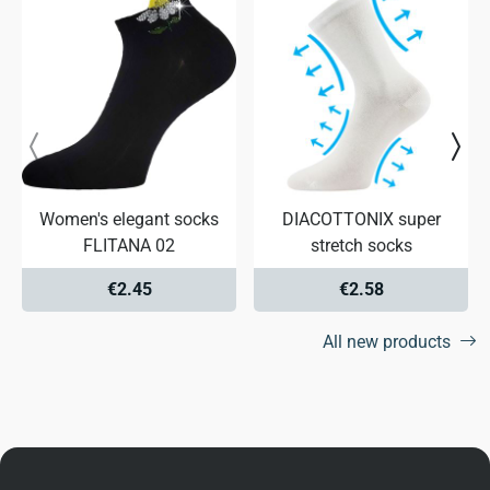
Women's elegant socks
DIACOTTONIX super
FLITANA 02
stretch socks
€2.45
€2.58
All new products