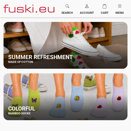
Fuski BOMA
SEARCH
ACCOUNT
CART
MENU
SUMMER REFRESHMENT
MADE OF COTTON
COLORFUL
BAMBOO SOCKS
NEW BAMBOO
VERY STRETCHY
UNDERWEAR
BAMBOO SOCKS