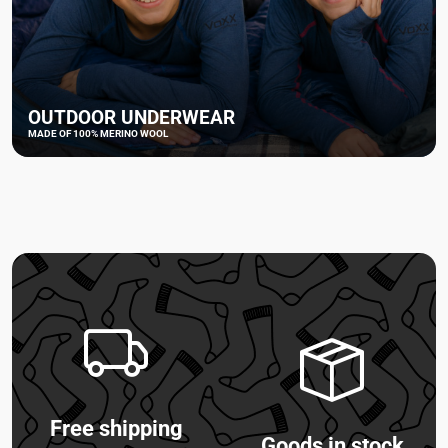
OUTDOOR UNDERWEAR
MADE OF 100% MERINO WOOL
Free shipping
Goods in stock