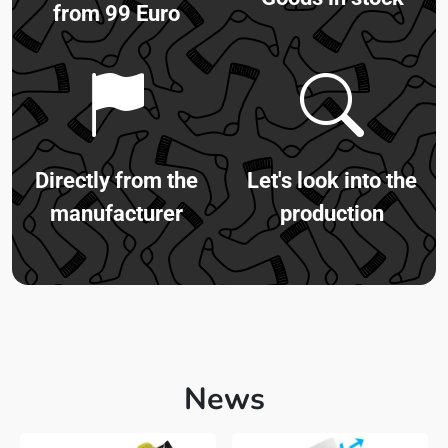
from 99 Euro
Directly from the
Let's look into the
manufacturer
production
News