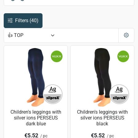
Filters
(40)
Children's leggings with
Children's leggings with
silver ions PERSEUS
silver ions PERSEUS
dark blue
black
€5.52
€5.52
/ pc
/ pc