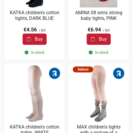
KATKA children's cotton
AMINA 08 extra strong
tights, DARK BLUE
baby tights, PINK
€4.56
€6.94
/ pc
/ pc
Buy
Buy
In stock
In stock
Sellout
KATKA children's cotton
MAX children's tights
tights, WHITE
with a picture of a