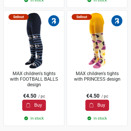
In stock
In stock
Sellout
Sellout
MAX children's tights
MAX children's tights
with FOOTBALL BALLS
with PRINCESS design
design
€4.50
€4.50
/ pc
/ pc
Buy
Buy
In stock
In stock