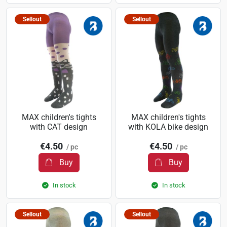
Sellout
Sellout
MAX children's tights
MAX children's tights
with CAT design
with KOLA bike design
€4.50
€4.50
/ pc
/ pc
Buy
Buy
In stock
In stock
Sellout
Sellout