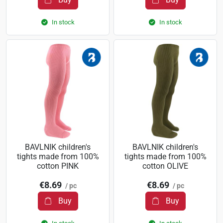
In stock
In stock
BAVLNIK children's
BAVLNIK children's
tights made from 100%
tights made from 100%
cotton PINK
cotton OLIVE
€8.69
€8.69
/ pc
/ pc
Buy
Buy