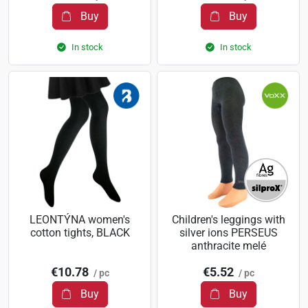
Buy
Buy
In stock
In stock
LEONTÝNA women's
Children's leggings with
cotton tights, BLACK
silver ions PERSEUS
anthracite melé
€10.78
€5.52
/ pc
/ pc
Buy
Buy