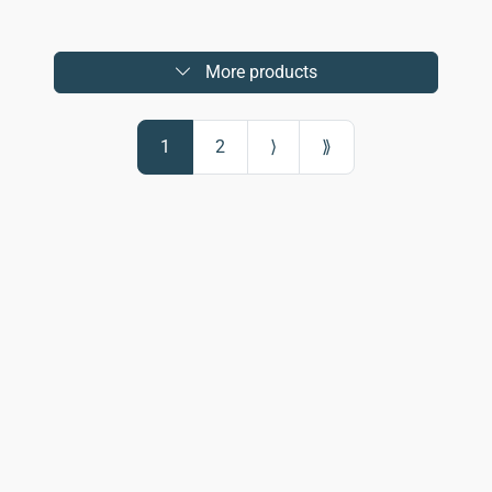
More products
1
2
⟩
⟫