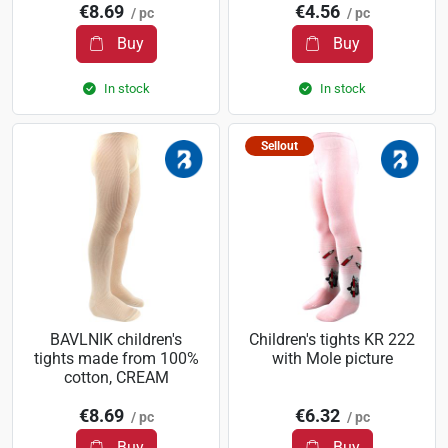
€8.69
€4.56
/ pc
/ pc
Buy
Buy
In stock
In stock
Sellout
BAVLNIK children's
Children's tights KR 222
tights made from 100%
with Mole picture
cotton, CREAM
€8.69
€6.32
/ pc
/ pc
Buy
Buy