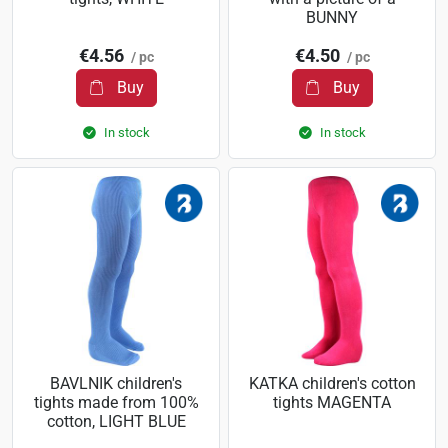
BUNNY
€4.56
€4.50
/ pc
/ pc
Buy
Buy
In stock
In stock
BAVLNIK children's
KATKA children's cotton
tights made from 100%
tights MAGENTA
cotton, LIGHT BLUE