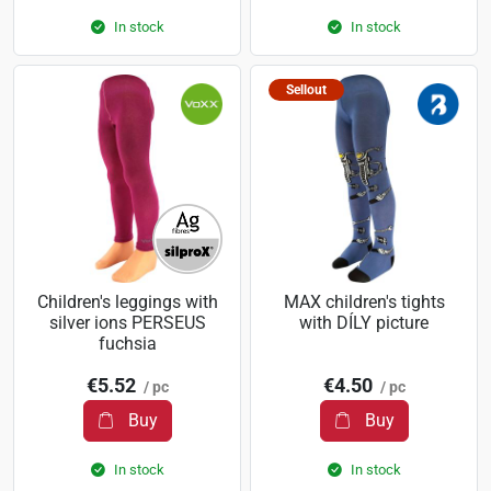
In stock
In stock
Sellout
Children's leggings with
MAX children's tights
silver ions PERSEUS
with DÍLY picture
fuchsia
€5.52
€4.50
/ pc
/ pc
Buy
Buy
In stock
In stock