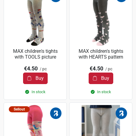
MAX children's tights
MAX children's tights
with TOOLS picture
with HEARTS pattern
€4.50
€4.50
/ pc
/ pc
Buy
Buy
In stock
In stock
Sellout