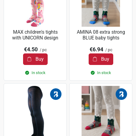
MAX children's tights
AMINA 08 extra strong
with UNICORN design
BLUE baby tights
€4.50
€6.94
/ pc
/ pc
Buy
Buy
In stock
In stock