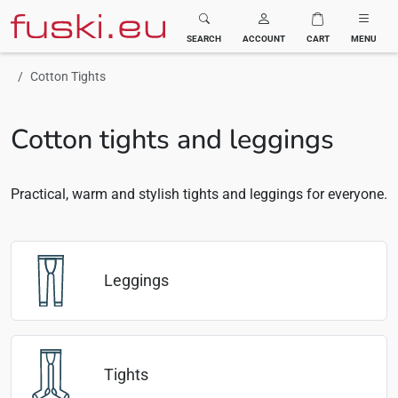
Fuski BOMA
SEARCH
ACCOUNT
CART
MENU
Cotton Tights
Cotton tights and leggings
Practical, warm and stylish tights and leggings for everyone.
Leggings
Tights