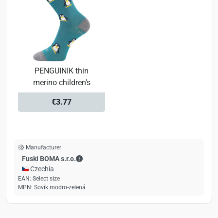
PENGUINIK thin
merino children's
€3.77
Manufacturer
Fuski BOMA s.r.o. - Contact details
Fuski BOMA s.r.o.
🇨🇿 Czechia
EAN:
Select size
MPN:
Sovik modro-zelená