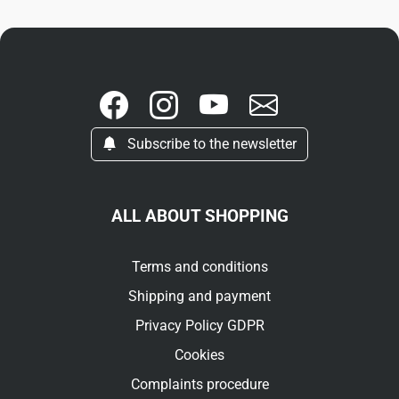
Subscribe to the newsletter
ALL ABOUT SHOPPING
Terms and conditions
Shipping and payment
Privacy Policy GDPR
Cookies
Complaints procedure