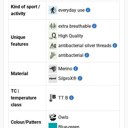
Kind of sport /
everyday use
activity
extra breathable
High Quality
Unique
features
antibacterial silver threads
antibacterial
Merino
Material
SilproX®
TC |
temperature
TT B
class
Owls
Colour/Pattern
Blue-green