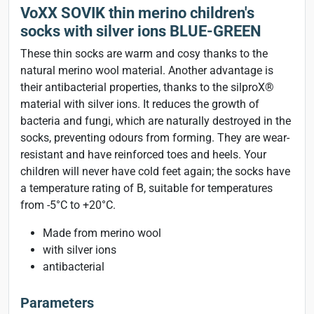
VoXX SOVIK thin merino children's
socks with silver ions BLUE-GREEN
These thin socks are warm and cosy thanks to the
natural merino wool material. Another advantage is
their antibacterial properties, thanks to the silproX®
material with silver ions. It reduces the growth of
bacteria and fungi, which are naturally destroyed in the
socks, preventing odours from forming. They are wear-
resistant and have reinforced toes and heels. Your
children will never have cold feet again; the socks have
a temperature rating of B, suitable for temperatures
from -5°C to +20°C.
Made from merino wool
with silver ions
antibacterial
Parameters