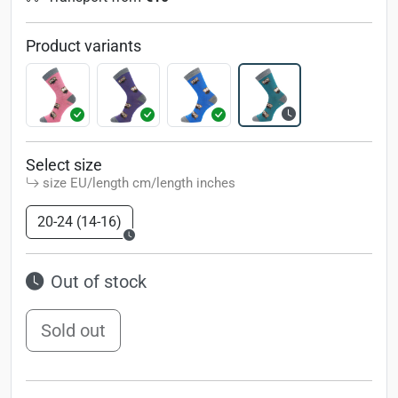
Product variants
Select size
size EU/length cm/length inches
20-24 (14-16)
Out of stock
Sold out