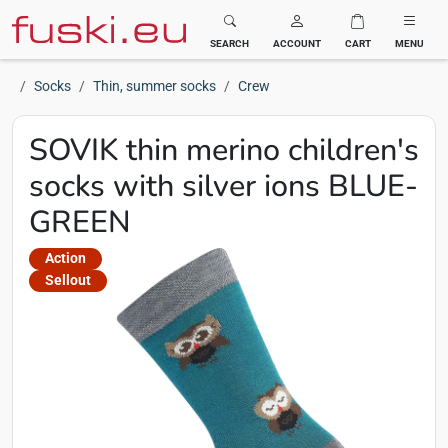
Fuski BOMA
SEARCH
ACCOUNT
CART
MENU
Socks
Thin, summer socks
Crew
SOVIK thin merino children's
socks with silver ions BLUE-
GREEN
Action
Sellout