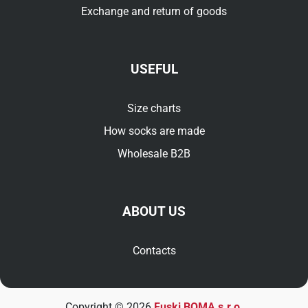
Exchange and return of goods
USEFUL
Size charts
How socks are made
Wholesale B2B
ABOUT US
Contacts
Copyright © 2026
Fuski BOMA s.r.o.