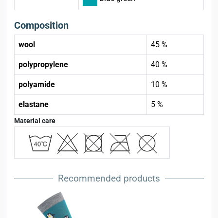
Composition
wool
45 %
polypropylene
40 %
polyamide
10 %
elastane
5 %
Material care
Recommended products