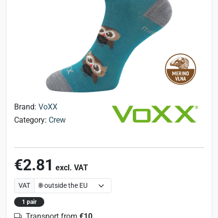
Brand:
VoXX
Category:
Crew
€2.81
excl. VAT
VAT
1 pair
Transport from
€10