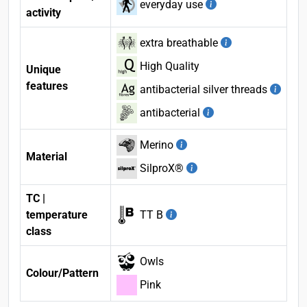
everyday use
activity
extra breathable
High Quality
Unique
features
antibacterial silver threads
antibacterial
Merino
Material
SilproX®
TC |
temperature
TT B
class
Owls
Colour/Pattern
Pink