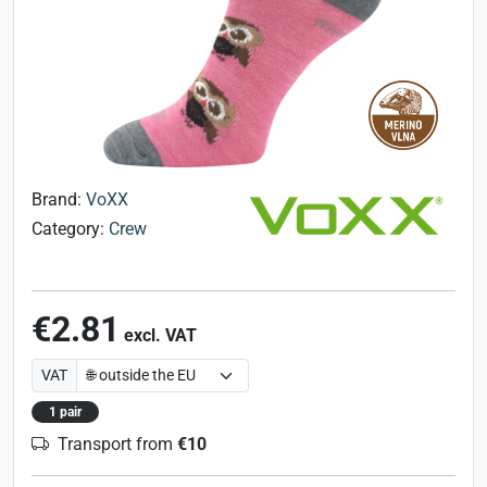
Brand:
VoXX
Category:
Crew
€2.81
excl. VAT
VAT
1 pair
Transport from
€10