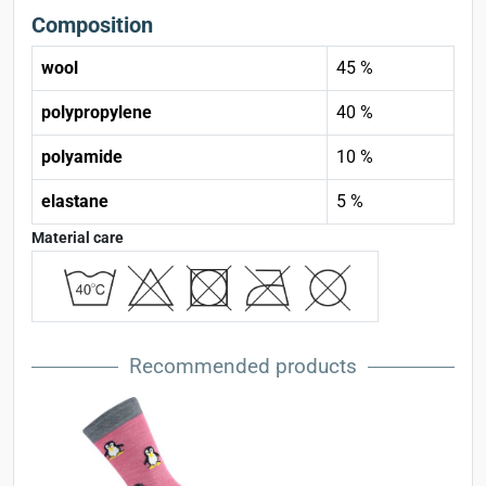
Composition
wool
45 %
polypropylene
40 %
polyamide
10 %
elastane
5 %
Material care
Recommended products