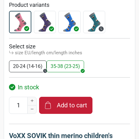
Product variants
Select size
size EU/length cm/length inches
20-24 (14-16)
35-38 (23-25)
In stock
Add to cart
VoXX SOVIK thin merino children's