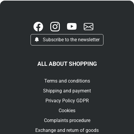
Subscribe to the newsletter
ALL ABOUT SHOPPING
Terms and conditions
Shipping and payment
Privacy Policy GDPR
Cookies
Complaints procedure
Exchange and return of goods