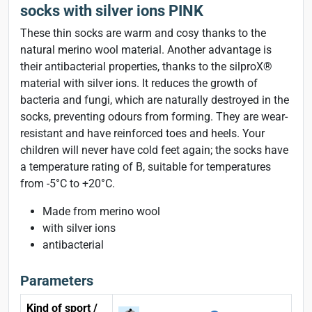
socks with silver ions PINK
These thin socks are warm and cosy thanks to the
natural merino wool material. Another advantage is
their antibacterial properties, thanks to the silproX®
material with silver ions. It reduces the growth of
bacteria and fungi, which are naturally destroyed in the
socks, preventing odours from forming. They are wear-
resistant and have reinforced toes and heels. Your
children will never have cold feet again; the socks have
a temperature rating of B, suitable for temperatures
from -5°C to +20°C.
Made from merino wool
with silver ions
antibacterial
Parameters
Kind of sport /