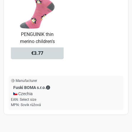
PENGUINIK thin
merino children's
€3.77
Manufacturer
Fuski BOMA s.r.o. - Contact details
Fuski BOMA s.r.o.
🇨🇿 Czechia
EAN:
Select size
MPN:
Sovik růžová