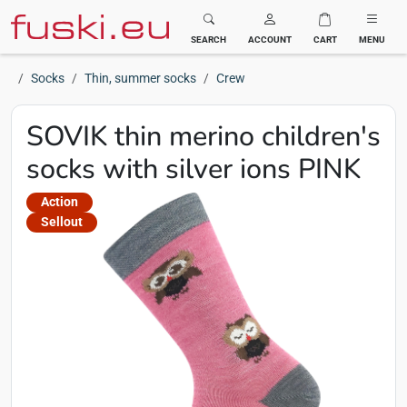
Fuski BOMA
SEARCH
ACCOUNT
CART
MENU
Socks
Thin, summer socks
Crew
SOVIK thin merino children's
socks with silver ions PINK
Action
Sellout